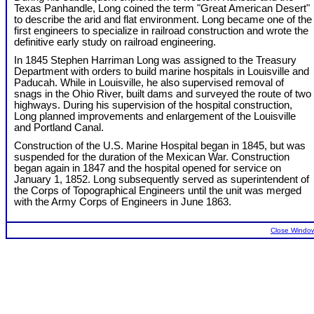
Texas Panhandle, Long coined the term "Great American Desert"
to describe the arid and flat environment. Long became one of the
first engineers to specialize in railroad construction and wrote the
definitive early study on railroad engineering.
In 1845 Stephen Harriman Long was assigned to the Treasury
Department with orders to build marine hospitals in Louisville and
Paducah. While in Louisville, he also supervised removal of
snags in the Ohio River, built dams and surveyed the route of two
highways. During his supervision of the hospital construction,
Long planned improvements and enlargement of the Louisville
and Portland Canal.
Construction of the U.S. Marine Hospital began in 1845, but was
suspended for the duration of the Mexican War. Construction
began again in 1847 and the hospital opened for service on
January 1, 1852. Long subsequently served as superintendent of
the Corps of Topographical Engineers until the unit was merged
with the Army Corps of Engineers in June 1863.
Close Windo