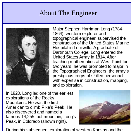
About The Engineer
Major Stephen Harriman Long (1784-
1864), western explorer and
topographical engineer, supervised the
construction of the United States Marine
Hospital in Louisville. A graduate of
Dartmouth College, Long entered the
United States Army in 1814. After
teaching mathematics at West Point for
two years, he was promoted to major in
the Topographical Engineers, the army's
prestigious corps of skilled personnel
with expertise in construction, mapping,
and exploration.
In 1820, Long led one of the earliest
explorations of the Rocky
Mountains. He was the first
American to climb Pike's Peak. He
also discovered and named a
famous 14,255 foot mountain, Long's
Peak, in Colorado (shown right).
During his subsequent exploration of western Kansas and the