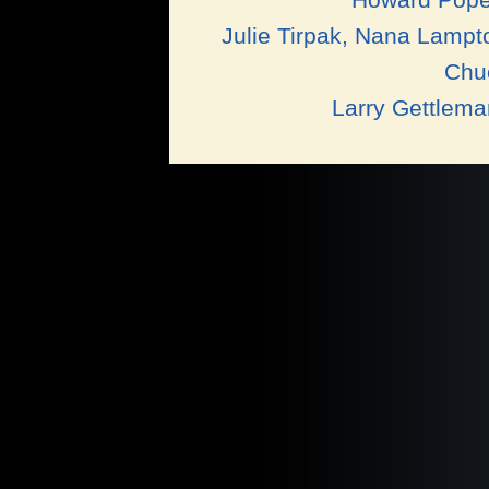
Julie Tirpak, Nana Lampt
Chuc
Larry Gettlem