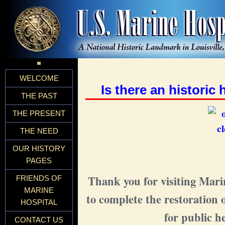
WELCOME
Is there an historic
THE PAST
THE PRESENT
THE NEED
OUR HISTORY
PAGES
Thank you for visiting Mari
FRIENDS OF
MARINE
to complete the restoration 
HOSPITAL
for public h
CONTACT US