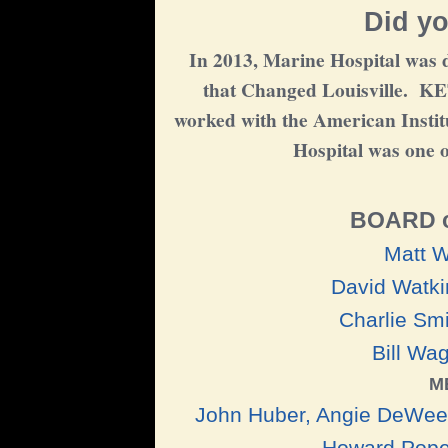
Did yo
In 2013, Marine Hospital was d
that Changed Louisville. KE
worked with the American Institu
Hospital was one o
BOARD 
Matt W
David Watki
Charlie Smi
Bill Wa
M
John Huber, Angie DeWeese
Howard Pope,