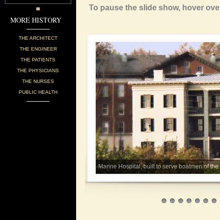
To pause the slide show, hover ove
MORE HISTORY
THE ARCHITECT
THE ENGINEER
THE PATIENTS
THE PHYSICIANS
THE NURSES
PUBLIC HEALTH
Marine Hospital, built to serve boatmen of th